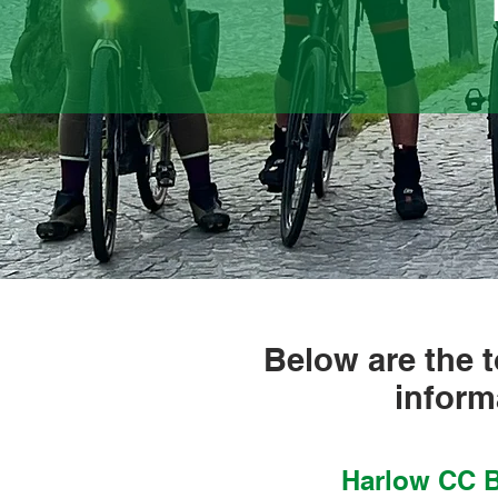
Below are the t
inform
Harlow CC B