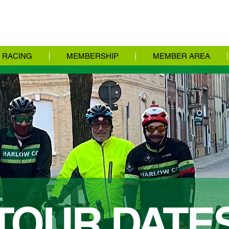
RACING
MEMBERSHIP
MEMBER AREA
TOUR DATE