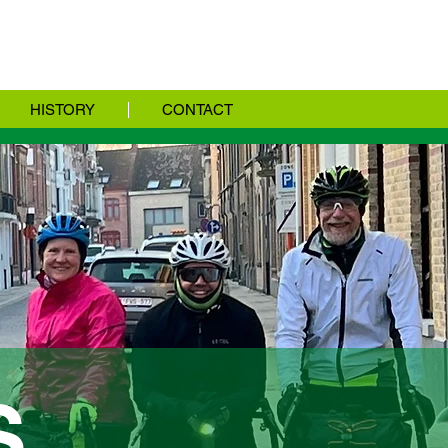
HISTORY
CONTACT
S