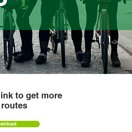
link to get more
 routes
wnload