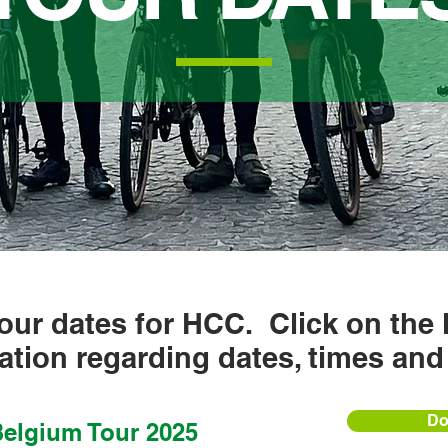
our dates for HCC. Click on the 
ation regarding dates, times and
Do
elgium Tour 2025