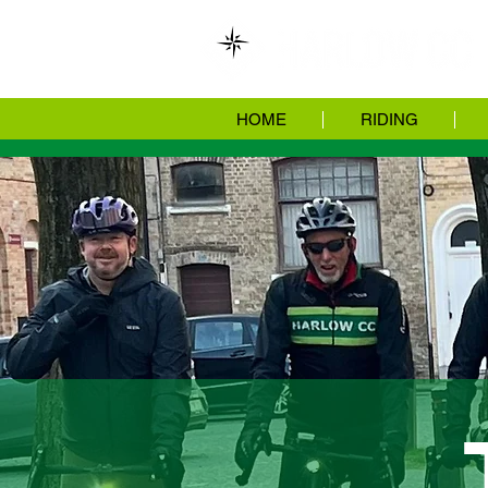
HOME
RIDING